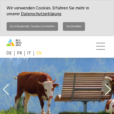
Wir verwenden Cookies. Erfahren Sie mehr in
unserer
Datenschutzerklärung
.
Zu erlaubende Cookies einstellen
Verstanden
DE
FR
IT
EN