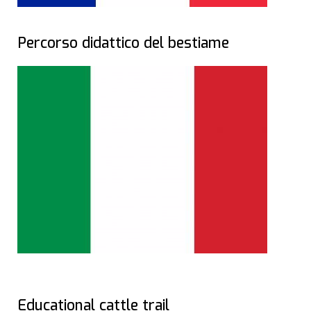
Percorso didattico del bestiame
Educational cattle trail