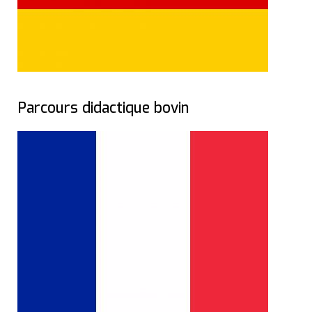
Parcours didactique bovin