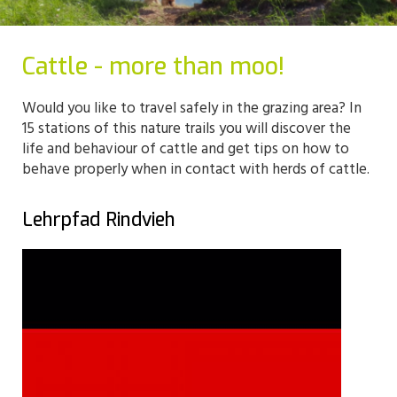
Cattle - more than moo!
Would you like to travel safely in the grazing area? In
15 stations of this nature trails you will discover the
life and behaviour of cattle and get tips on how to
behave properly when in contact with herds of cattle.
Lehrpfad Rindvieh